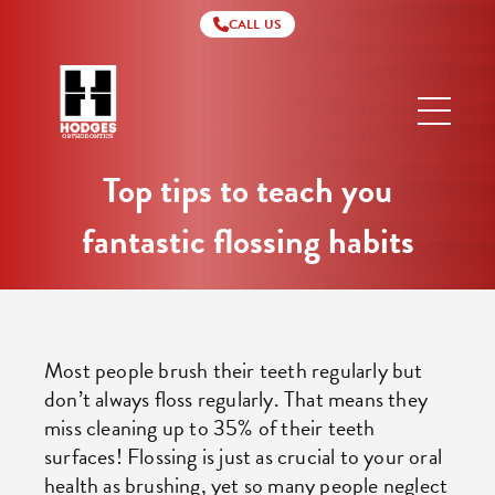
CALL US
Hodges
Orthodontics
Top tips to teach you
fantastic flossing habits
Most people brush their teeth regularly but
don’t always floss regularly. That means they
miss cleaning up to 35% of their teeth
surfaces! Flossing is just as crucial to your oral
health as brushing, yet so many people neglect