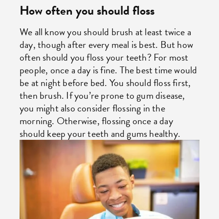
How often you should floss
We all know you should brush at least twice a
day, though after every meal is best. But how
often should you floss your teeth? For most
people, once a day is fine. The best time would
be at night before bed. You should floss first,
then brush. If you’re prone to gum disease,
you might also consider flossing in the
morning. Otherwise, flossing once a day
should keep your teeth and gums healthy.