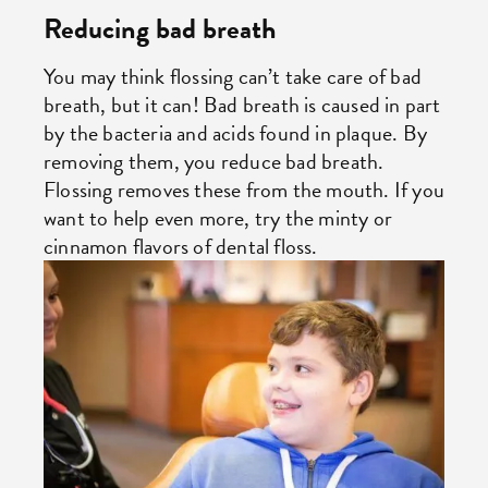
Reducing bad breath
You may think flossing can’t take care of bad
breath, but it can! Bad breath is caused in part
by the bacteria and acids found in plaque. By
removing them, you reduce bad breath.
Flossing removes these from the mouth. If you
want to help even more, try the minty or
cinnamon flavors of dental floss.