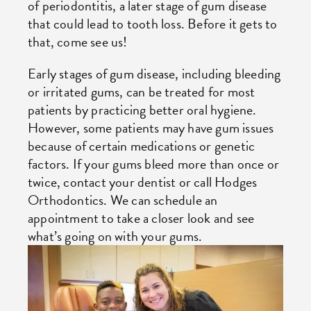
of periodontitis, a later stage of gum disease
that could lead to tooth loss. Before it gets to
that, come see us!
Early stages of gum disease, including bleeding
or irritated gums, can be treated for most
patients by practicing better oral hygiene.
However, some patients may have gum issues
because of certain medications or genetic
factors. If your gums bleed more than once or
twice, contact your dentist or call Hodges
Orthodontics. We can schedule an
appointment to take a closer look and see
what’s going on with your gums.