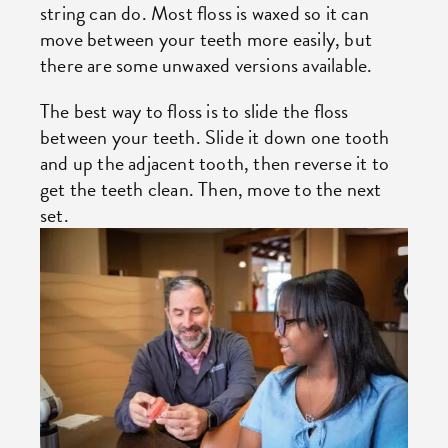
string can do. Most floss is waxed so it can
move between your teeth more easily, but
there are some unwaxed versions available.
The best way to floss is to slide the floss
between your teeth. Slide it down one tooth
and up the adjacent tooth, then reverse it to
get the teeth clean. Then, move to the next
set.