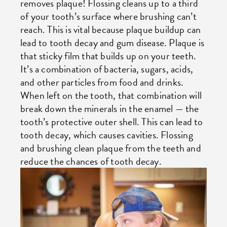
removes plaque! Flossing cleans up to a third
of your tooth’s surface where brushing can’t
reach. This is vital because plaque buildup can
lead to tooth decay and gum disease. Plaque is
that sticky film that builds up on your teeth.
It’s a combination of bacteria, sugars, acids,
and other particles from food and drinks.
When left on the tooth, that combination will
break down the minerals in the enamel — the
tooth’s protective outer shell. This can lead to
tooth decay, which causes cavities. Flossing
and brushing clean plaque from the teeth and
reduce the chances of tooth decay.