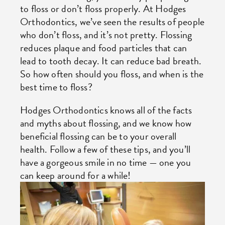
to floss or don’t floss properly. At Hodges
Orthodontics, we’ve seen the results of people
who don’t floss, and it’s not pretty. Flossing
reduces plaque and food particles that can
lead to tooth decay. It can reduce bad breath.
So how often should you floss, and when is the
best time to floss?
Hodges Orthodontics knows all of the facts
and myths about flossing, and we know how
beneficial flossing can be to your overall
health. Follow a few of these tips, and you’ll
have a gorgeous smile in no time — one you
can keep around for a while!