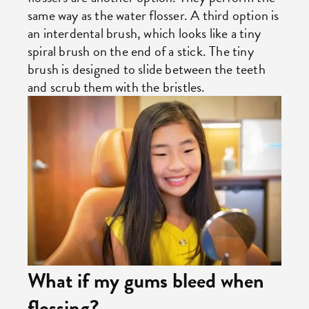
same way as the water flosser. A third option is
an interdental brush, which looks like a tiny
spiral brush on the end of a stick. The tiny
brush is designed to slide between the teeth
and scrub them with the bristles.
What if my gums bleed when
flossing?