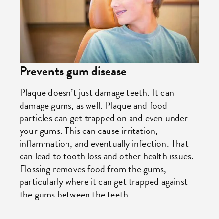
Prevents gum disease
Plaque doesn’t just damage teeth. It can
damage gums, as well. Plaque and food
particles can get trapped on and even under
your gums. This can cause irritation,
inflammation, and eventually infection. That
can lead to tooth loss and other health issues.
Flossing removes food from the gums,
particularly where it can get trapped against
the gums between the teeth.