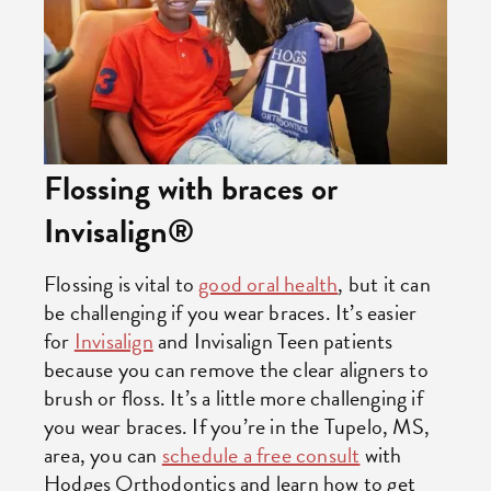
Flossing with braces or
Invisalign®
Flossing is vital to
good oral health
, but it can
be challenging if you wear braces. It’s easier
for
Invisalign
and Invisalign Teen patients
because you can remove the clear aligners to
brush or floss. It’s a little more challenging if
you wear braces. If you’re in the Tupelo, MS,
area, you can
schedule a free consult
with
Hodges Orthodontics and learn how to get