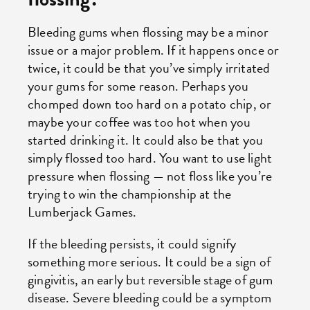
Bleeding gums when flossing may be a minor
issue or a major problem. If it happens once or
twice, it could be that you’ve simply irritated
your gums for some reason. Perhaps you
chomped down too hard on a potato chip, or
maybe your coffee was too hot when you
started drinking it. It could also be that you
simply flossed too hard. You want to use light
pressure when flossing — not floss like you’re
trying to win the championship at the
Lumberjack Games.
If the bleeding persists, it could signify
something more serious. It could be a sign of
gingivitis, an early but reversible stage of gum
disease. Severe bleeding could be a symptom