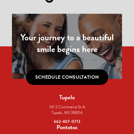
Your journey to a beautiful
smile begins here
SCHEDULE CONSULTATION
Tupelo
141 S Commerce St A
Tupelo, MS 38804
662-407-0713
Pontotoc