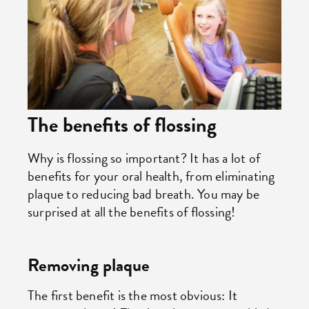
The benefits of flossing
Why is flossing so important? It has a lot of
benefits for your oral health, from eliminating
plaque to reducing bad breath. You may be
surprised at all the benefits of flossing!
Removing plaque
The first benefit is the most obvious: It