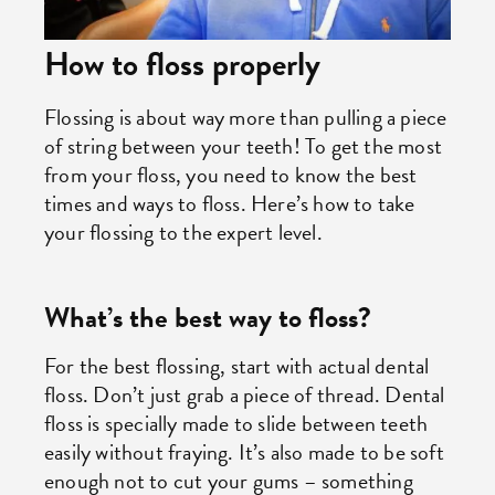
How to floss properly
Flossing is about way more than pulling a piece
of string between your teeth! To get the most
from your floss, you need to know the best
times and ways to floss. Here’s how to take
your flossing to the expert level.
What’s the best way to floss?
For the best flossing, start with actual dental
floss. Don’t just grab a piece of thread. Dental
floss is specially made to slide between teeth
easily without fraying. It’s also made to be soft
enough not to cut your gums – something