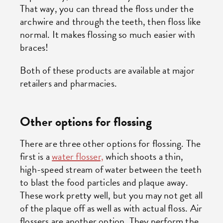
That way, you can thread the floss under the
archwire and through the teeth, then floss like
normal. It makes flossing so much easier with
braces!
Both of these products are available at major
retailers and pharmacies.
Other options for flossing
There are three other options for flossing. The
first is a
water flosser,
which shoots a thin,
high-speed stream of water between the teeth
to blast the food particles and plaque away.
These work pretty well, but you may not get all
of the plaque off as well as with actual floss. Air
flossers are another option. They perform the