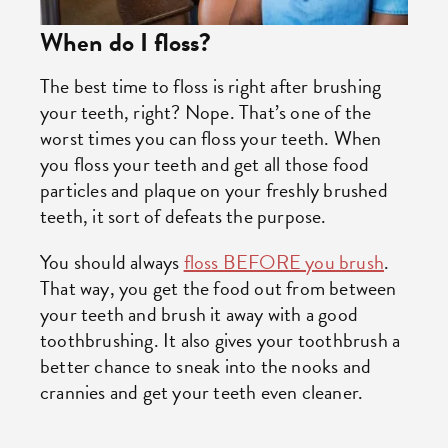
When do I floss?
The best time to floss is right after brushing
your teeth, right? Nope. That’s one of the
worst times you can floss your teeth. When
you floss your teeth and get all those food
particles and plaque on your freshly brushed
teeth, it sort of defeats the purpose.
You should always
floss BEFORE you brush
.
That way, you get the food out from between
your teeth and brush it away with a good
toothbrushing. It also gives your toothbrush a
better chance to sneak into the nooks and
crannies and get your teeth even cleaner.