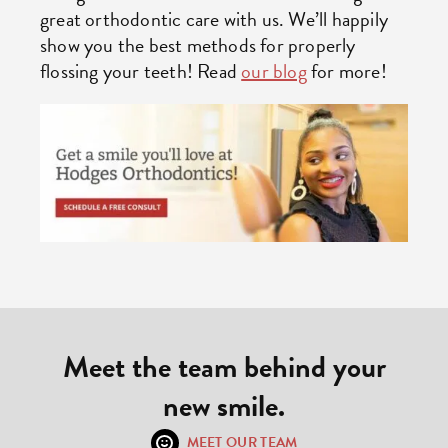
great orthodontic care with us. We’ll happily
show you the best methods for properly
flossing your teeth! Read
our blog
for more!
Meet the team behind your
new smile.
MEET OUR TEAM