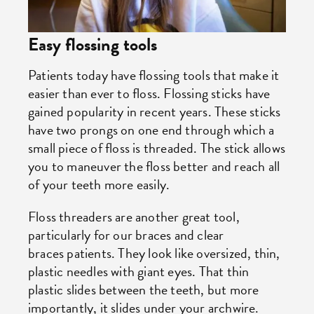
Easy flossing tools
Patients today have flossing tools that make it
easier than ever to floss. Flossing sticks have
gained popularity in recent years. These sticks
have two prongs on one end through which a
small piece of floss is threaded. The stick allows
you to maneuver the floss better and reach all
of your teeth more easily.
Floss threaders are another great tool,
particularly for our braces and clear
braces patients. They look like oversized, thin,
plastic needles with giant eyes. That thin
plastic slides between the teeth, but more
importantly, it slides under your archwire.