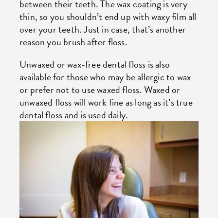
between their teeth. The wax coating is very
thin, so you shouldn’t end up with waxy film all
over your teeth. Just in case, that’s another
reason you brush after floss.
Unwaxed or wax-free dental floss is also
available for those who may be allergic to wax
or prefer not to use waxed floss. Waxed or
unwaxed floss will work fine as long as it’s true
dental floss and is used daily.