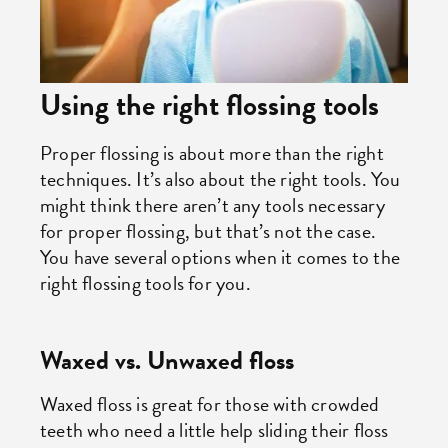
Using the right flossing tools
Proper flossing is about more than the right
techniques. It’s also about the right tools. You
might think there aren’t any tools necessary
for proper flossing, but that’s not the case.
You have several options when it comes to the
right flossing tools for you.
Waxed vs. Unwaxed floss
Waxed floss is great for those with crowded
teeth who need a little help sliding their floss