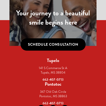
Your journey to a beautiful
smile begins here
SCHEDULE CONSULTATION
Tupelo
141 S Commerce St A
Tupelo, MS 38804
662-407-0713
Pontotoc
347 Old Oak Circle
Pontotoc, MS 38863
662-407-0713