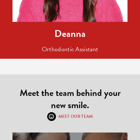
Deanna
Orthodontic Assistant
Meet the team behind your
new smile.
MEET OUR TEAM