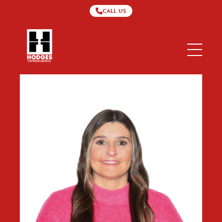
CALL US
Hodges
Orthodontics